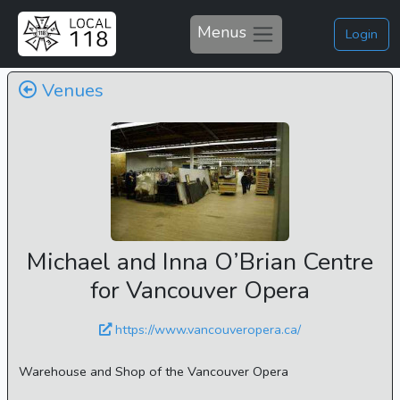
Menus
Login
Venues
Michael and Inna O’Brian Centre
for Vancouver Opera
https://www.vancouveropera.ca/
Warehouse and Shop of the Vancouver Opera