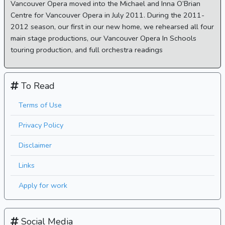
Vancouver Opera moved into the Michael and Inna O’Brian
Centre for Vancouver Opera in July 2011. During the 2011-
2012 season, our first in our new home, we rehearsed all four
main stage productions, our Vancouver Opera In Schools
touring production, and full orchestra readings
To Read
Terms of Use
Privacy Policy
Disclaimer
Links
Apply for work
Social Media