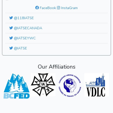
FaceBook
InstaGram
@118IATSE
@IATSECANADA
@IATSEYWC
@IATSE
Our Affiliations