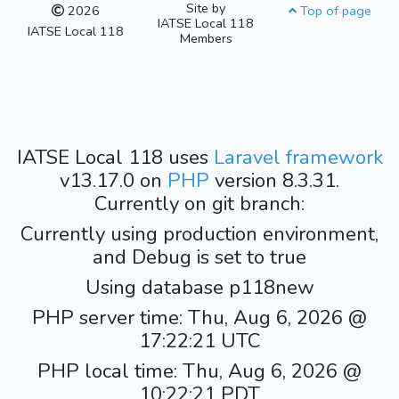
Site by
2026
Top of page
IATSE Local 118
IATSE Local 118
Members
IATSE Local 118 uses
Laravel framework
v13.17.0 on
PHP
version 8.3.31.
Currently on git branch:
Currently using production environment,
and Debug is set to true
Using database p118new
PHP server time: Thu, Aug 6, 2026 @
17:22:21 UTC
PHP local time: Thu, Aug 6, 2026 @
10:22:21 PDT