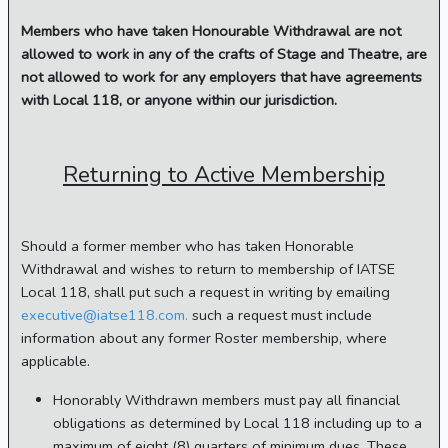
Members who have taken Honourable Withdrawal are not
allowed to work in any of the crafts of Stage and Theatre, are
not allowed to work for any employers that have agreements
with Local 118, or anyone within our jurisdiction.
Returning to Active Membership
Should a former member who has taken Honorable
Withdrawal and wishes to return to membership of IATSE
Local 118, shall put such a request in writing by emailing
executive@iatse118.com.
such a request must include
information about any former Roster membership, where
applicable.
Honorably Withdrawn members must pay all financial
obligations as determined by Local 118 including up to a
maximum of eight (8) quarters of minimum dues. These