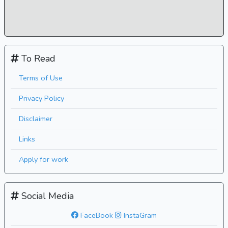
To Read
Terms of Use
Privacy Policy
Disclaimer
Links
Apply for work
Social Media
FaceBook
InstaGram