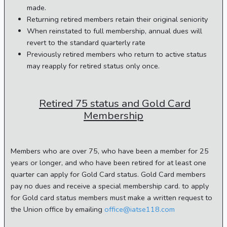
made.
Returning retired members retain their original seniority
When reinstated to full membership, annual dues will
revert to the standard quarterly rate
Previously retired members who return to active status
may reapply for retired status only once.
Retired 75 status and Gold Card
Membership
Members who are over 75, who have been a member for 25
years or longer, and who have been retired for at least one
quarter can apply for Gold Card status. Gold Card members
pay no dues and receive a special membership card. to apply
for Gold card status members must make a written request to
the Union office by emailing
office@iatse118.com