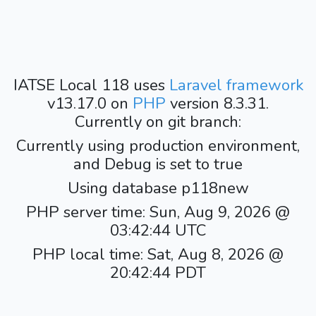
IATSE Local 118 uses
Laravel framework
v13.17.0 on
PHP
version 8.3.31.
Currently on git branch:
Currently using production environment,
and Debug is set to true
Using database p118new
PHP server time: Sun, Aug 9, 2026 @
03:42:44 UTC
PHP local time: Sat, Aug 8, 2026 @
20:42:44 PDT