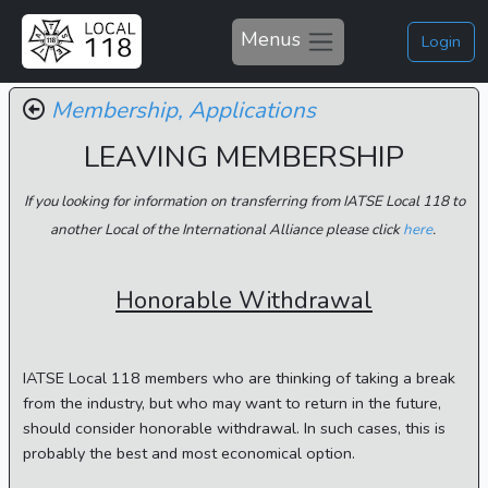
Menus
Login
Membership,
Applications
LEAVING MEMBERSHIP
If you looking for information on transferring from IATSE Local 118 to
another Local of the International Alliance please click
here
.
Honorable Withdrawal
IATSE Local 118 members who are thinking of taking a break
from the industry, but who may want to return in the future,
should consider honorable withdrawal. In such cases, this is
probably the best and most economical option.