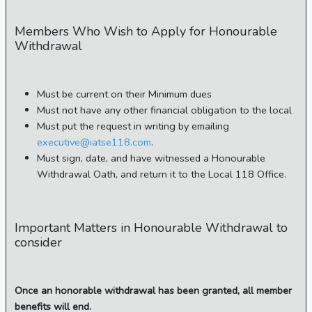
Members Who Wish to Apply for Honourable
Withdrawal
Must be current on their Minimum dues
Must not have any other financial obligation to the local
Must put the request in writing by emailing
executive@iatse118.com
.
Must sign, date, and have witnessed a Honourable
Withdrawal Oath, and return it to the Local 118 Office.
Important Matters in Honourable Withdrawal to
consider
Once an honorable withdrawal has been granted, all member
benefits will end.