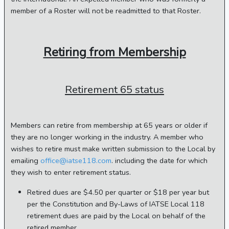
member of a Roster will not be readmitted to that Roster.
Retiring from Membership
Retirement 65 status
Members can retire from membership at 65 years or older if
they are no longer working in the industry. A member who
wishes to retire must make written submission to the Local by
emailing
office@iatse118.com
. including the date for which
they wish to enter retirement status.
Retired dues are $4.50 per quarter or $18 per year but
per the Constitution and By-Laws of IATSE Local 118
retirement dues are paid by the Local on behalf of the
retired member.