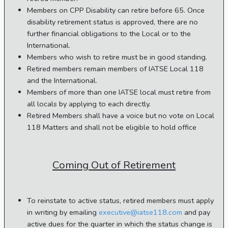
Members on CPP Disability can retire before 65. Once
disability retirement status is approved, there are no
further financial obligations to the Local or to the
International.
Members who wish to retire must be in good standing.
Retired members remain members of IATSE Local 118
and the International.
Members of more than one IATSE local must retire from
all locals by applying to each directly.
Retired Members shall have a voice but no vote on Local
118 Matters and shall not be eligible to hold office
Coming Out of Retirement
To reinstate to active status, retired members must apply
in writing by emailing
executive@iatse118.com
and pay
active dues for the quarter in which the status change is