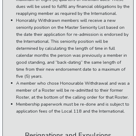
dues will be used to fulfill any financial obligations by the
reapplying member as required by the International.
Honorably Withdrawn members will receive a new
seniority position on the Master Seniority List based on
the date their application for re-admission is endorsed by
the International. This seniority position will be
determined by calculating the length of time in full
calendar months the person was previously a member in
good standing, and “back-dating” the same length of
time from their new endorsement date to a maximum of
five (5) years.
A member who chose Honourable Withdrawal and was a
member of a Roster will be re-admitted to their former
Roster, at the bottom of the calling order for that Roster.
Membership paperwork must be re-done and is subject to
application fees of the Local 118 and the International.
Resignations and Expulsions