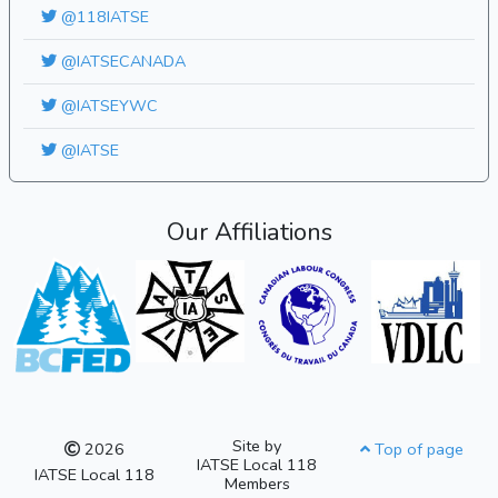
@118IATSE
@IATSECANADA
@IATSEYWC
@IATSE
Our Affiliations
Site by
2026
Top of page
IATSE Local 118
IATSE Local 118
Members