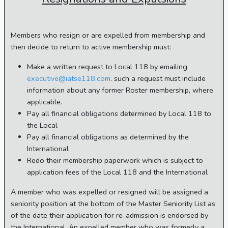
Members who resign or are expelled from membership and
then decide to return to active membership must:
Make a written request to Local 118 by emailing
executive@iatse118.com
. such a request must include
information about any former Roster membership, where
applicable.
Pay all financial obligations determined by Local 118 to
the Local
Pay all financial obligations as determined by the
International
Redo their membership paperwork which is subject to
application fees of the Local 118 and the International
A member who was expelled or resigned will be assigned a
seniority position at the bottom of the Master Seniority List as
of the date their application for re-admission is endorsed by
the International. An expelled member who was formerly a