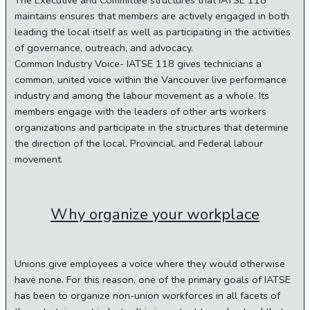
The Executive and Committee structures that IATSE 118
maintains ensures that members are actively engaged in both
leading the local itself as well as participating in the activities
of governance, outreach, and advocacy.
Common Industry Voice- IATSE 118 gives technicians a
common, united voice within the Vancouver live performance
industry and among the labour movement as a whole. Its
members engage with the leaders of other arts workers
organizations and participate in the structures that determine
the direction of the local, Provincial, and Federal labour
movement.
Why organize your workplace
Unions give employees a voice where they would otherwise
have none. For this reason, one of the primary goals of IATSE
has been to organize non-union workforces in all facets of