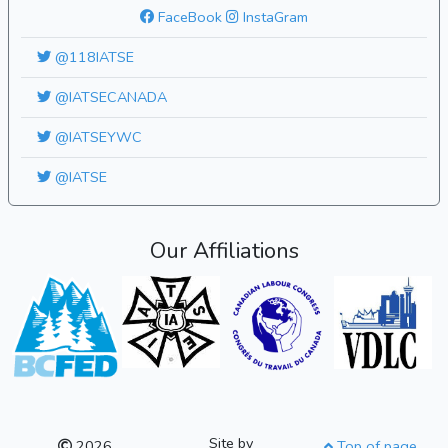
FaceBook
InstaGram
@118IATSE
@IATSECANADA
@IATSEYWC
@IATSE
Our Affiliations
Site by
2026
Top of page