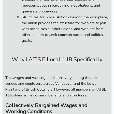
representatives in bargaining, negotiations, and
grievance procedures.
Structures for Social Action- Beyond the workplace,
the union provides the structure for workers to join
with other locals, other unions, and workers from
other sectors to seek common social and political
goals.
Why I.A.T.S.E Local 118 Specifically
The wages and working conditions vary among theatrical
venues and employers across Vancouver and the Lower
Mainland of British Columbia. However, all members of IATSE
118 share some common benefits and structures.
Collectively Bargained Wages and
Working Conditions