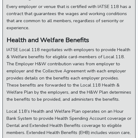
Every employer or venue that is certified with IATSE 118 has a
contract that guarantees the wages and working conditions
that are common to all members, regardless of seniority or
experience.
Health and Welfare Benefits
IATSE Local 118 negotiates with employers to provide Health
& Welfare benefits for eligible card-members of Local 118.
The Employer H&W contribution varies from employer to
employer and the Collective Agreement with each employer
provides details on the benefits each employer provides.
These benefits are forwarded to the Local 118 Health &
Welfare Plan by the employers, and the H&W Plan determines
the benefits to be provided, and administers the benefits.
Local 118’s Health and Welfare Plan operates on an Hour
Bank System to provide Health Spending Account coverage or
Dental and Extended Health Benefits coverage to eligible
members. Extended Health Benefits (EHB) includes vision care,