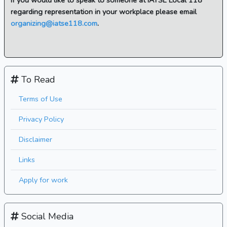
If you would like to speak to someone at IATSE Local 118
regarding representation in your workplace please email
organizing@iatse118.com
.
To Read
Terms of Use
Privacy Policy
Disclaimer
Links
Apply for work
Social Media