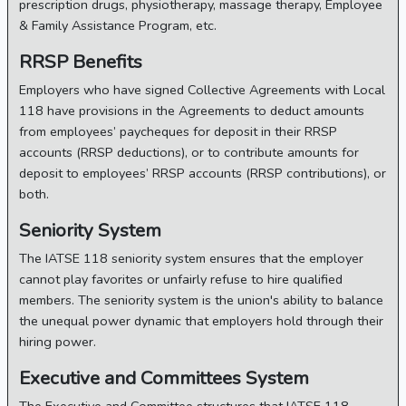
prescription drugs, physiotherapy, massage therapy, Employee
& Family Assistance Program, etc.
RRSP Benefits
Employers who have signed Collective Agreements with Local
118 have provisions in the Agreements to deduct amounts
from employees’ paycheques for deposit in their RRSP
accounts (RRSP deductions), or to contribute amounts for
deposit to employees’ RRSP accounts (RRSP contributions), or
both.
Seniority System
The IATSE 118 seniority system ensures that the employer
cannot play favorites or unfairly refuse to hire qualified
members. The seniority system is the union's ability to balance
the unequal power dynamic that employers hold through their
hiring power.
Executive and Committees System