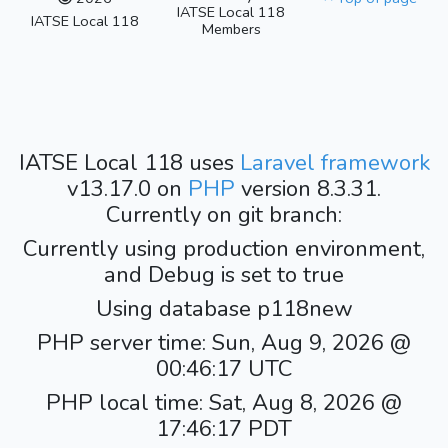
IATSE Local 118
IATSE Local 118
Members
IATSE Local 118 uses
Laravel framework
v13.17.0 on
PHP
version 8.3.31.
Currently on git branch:
Currently using production environment,
and Debug is set to true
Using database p118new
PHP server time: Sun, Aug 9, 2026 @
00:46:17 UTC
PHP local time: Sat, Aug 8, 2026 @
17:46:17 PDT