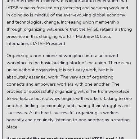
the entertainment industry. It is important to understand that
IATSE remains focused on protecting and securing work and
in doing so is mindful of the ever-evolving global economy
and technological change. Increasing union membership
through organizing will ensure that the IATSE retains a strong
presence in this changing world. - Matthew D. Loeb,
International IATSE President
Organizing a non-unionized workplace into a unionized
workplace is the basic building block of the union. There is no
union without organizing. It is not easy work, but it is
absolutely essential work. The very act of organizing
connects and empowers workers with one another. The
process of successfully organizing will differ from workplace
to workplace but it always begins with workers talking to one
another, finding commonality, and sharing their struggles and
successes. At its heart, successful organizing is workers
honestly and genuinely listening to one another as a starting
place.