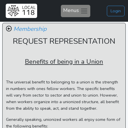
Menus
Login
Membership
REQUEST REPRESENTATION
Benefits of being in a Union
The universal benefit to belonging to a union is the strength
in numbers with ones fellow workers. The specific benefits
will vary from sector to sector and union to union. However,
when workers organize into a unionized structure, all benefit
from the ability to speak, act, and stand together.
Generally speaking, unionized workers all enjoy some form of
the following benefits: