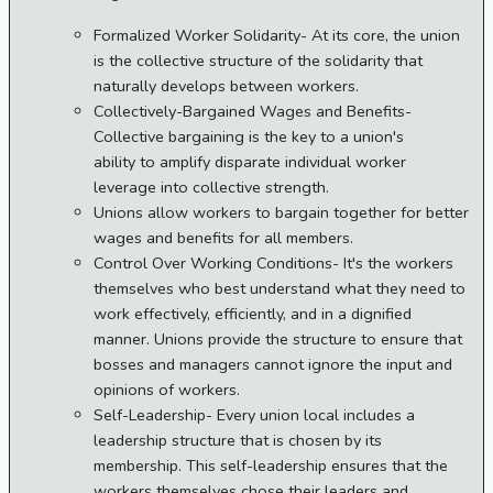
Formalized Worker Solidarity- At its core, the union
is the collective structure of the solidarity that
naturally develops between workers.
Collectively-Bargained Wages and Benefits-
Collective bargaining is the key to a union's
ability to amplify disparate individual worker
leverage into collective strength.
Unions allow workers to bargain together for better
wages and benefits for all members.
Control Over Working Conditions- It's the workers
themselves who best understand what they need to
work effectively, efficiently, and in a dignified
manner. Unions provide the structure to ensure that
bosses and managers cannot ignore the input and
opinions of workers.
Self-Leadership- Every union local includes a
leadership structure that is chosen by its
membership. This self-leadership ensures that the
workers themselves chose their leaders and