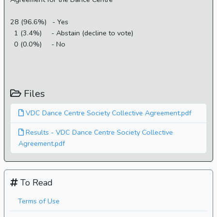
28 (96.6%) - Yes
1 (3.4%) - Abstain (decline to vote)
0 (0.0%) - No
Files
VDC Dance Centre Society Collective Agreement.pdf
Results - VDC Dance Centre Society Collective
Agreement.pdf
To Read
Terms of Use