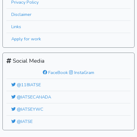
Privacy Policy
Disclaimer
Links
Apply for work
Social Media
FaceBook
InstaGram
@118IATSE
@IATSECANADA
@IATSEYWC
@IATSE