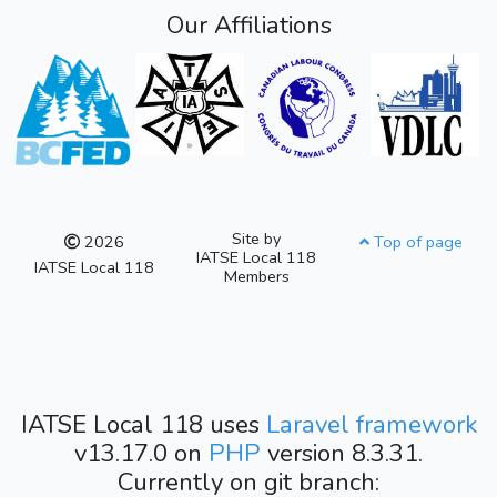
Our Affiliations
Site by
2026
Top of page
IATSE Local 118
IATSE Local 118
Members
IATSE Local 118 uses
Laravel framework
v13.17.0 on
PHP
version 8.3.31.
Currently on git branch: