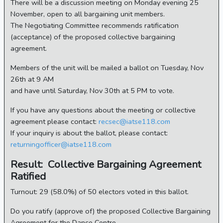
There will be a discussion meeting on Monday evening 25
November, open to all bargaining unit members.
The Negotiating Committee recommends ratification
(acceptance) of the proposed collective bargaining
agreement.
Members of the unit will be mailed a ballot on Tuesday, Nov
26th at 9 AM
and have until Saturday, Nov 30th at 5 PM to vote.
If you have any questions about the meeting or collective
agreement please contact:
recsec@iatse118.com
If your inquiry is about the ballot, please contact:
returningofficer@iatse118.com
Result: Collective Bargaining Agreement
Ratified
Turnout: 29 (58.0%) of 50 electors voted in this ballot.
Do you ratify (approve of) the proposed Collective Bargaining
Agreement for the Dance Centre