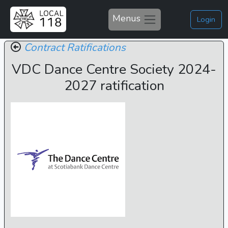
Menus
Login
Contract Ratifications
VDC Dance Centre Society 2024-
2027 ratification