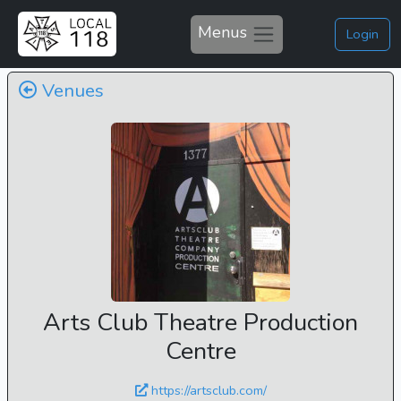
Menus
Login
Venues
Arts Club Theatre Production
Centre
https://artsclub.com/