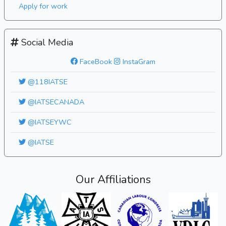
Apply for work
Social Media
FaceBook
InstaGram
@118IATSE
@IATSECANADA
@IATSEYWC
@IATSE
Our Affiliations