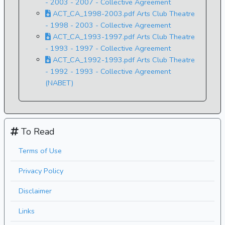
- 2003 - 2007 - Collective Agreement
ACT_CA_1998-2003.pdf Arts Club Theatre
- 1998 - 2003 - Collective Agreement
ACT_CA_1993-1997.pdf Arts Club Theatre
- 1993 - 1997 - Collective Agreement
ACT_CA_1992-1993.pdf Arts Club Theatre
- 1992 - 1993 - Collective Agreement
(NABET)
To Read
Terms of Use
Privacy Policy
Disclaimer
Links