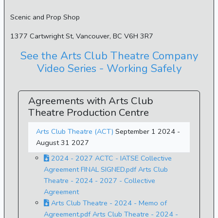
Scenic and Prop Shop
1377 Cartwright St, Vancouver, BC V6H 3R7
See the Arts Club Theatre Company
Video Series - Working Safely
Agreements with Arts Club
Theatre Production Centre
Arts Club Theatre (ACT)
September 1 2024 -
August 31 2027
2024 - 2027 ACTC - IATSE Collective
Agreement FINAL SIGNED.pdf Arts Club
Theatre - 2024 - 2027 - Collective
Agreement
Arts Club Theatre - 2024 - Memo of
Agreement.pdf Arts Club Theatre - 2024 -