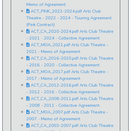
Memo of Agreement
ACT_PINK_2022-2024.pdf Arts Club
Theatre - 2022 - 2024 - Touring Agreement
(Pink Contract)
ACT_CA_2020-2024.pdf Arts Club Theatre
- 2021 - 2024 - Collective Agreement
ACT_MOA_2021.pdf Arts Club Theatre -
2021 - Memo of Agreement
ACT_CA_2016-2020.pdf Arts Club Theatre
- 2016 - 2020 - Collective Agreement
ACT_MOA_2017.pdf Arts Club Theatre -
2017 - Memo of Agreement
ACT_CA_2012-2016.pdf Arts Club Theatre
- 2012 - 2016 - Collective Agreement
ACT_CA_2008-2011.pdf Arts Club Theatre
- 2008 - 2011 - Collective Agreement
ACT_MOA_2007.pdf Arts Club Theatre -
2007 - Memo of Agreement
ACT_CA_2003-2007.pdf Arts Club Theatre