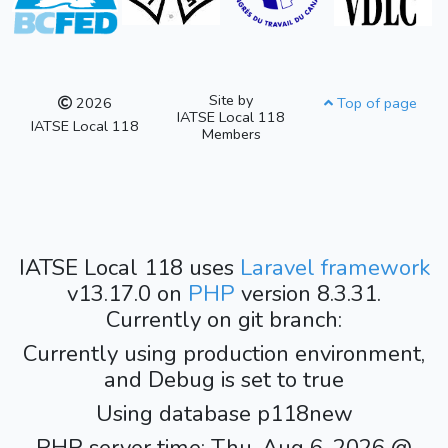
Site by
2026
Top of page
IATSE Local 118
IATSE Local 118
Members
IATSE Local 118 uses
Laravel framework
v13.17.0 on
PHP
version 8.3.31.
Currently on git branch:
Currently using production environment,
and Debug is set to true
Using database p118new
PHP server time: Thu, Aug 6, 2026 @