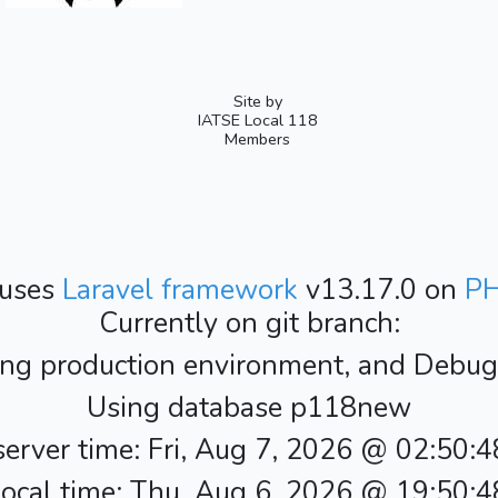
Site by
IATSE Local 118
Members
 uses
Laravel framework
v13.17.0 on
P
Currently on git branch:
ing production environment, and Debug i
Using database p118new
erver time: Fri, Aug 7, 2026 @ 02:50:
ocal time: Thu, Aug 6, 2026 @ 19:50: