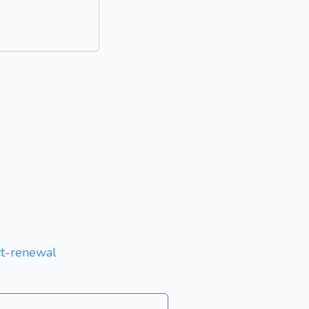
act-renewal