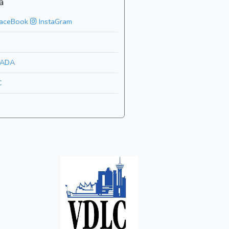
a
aceBook
InstaGram
ADA
C