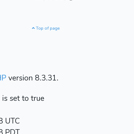
Top of page
HP
version 8.3.31.
s set to true
48 UTC
48 PDT