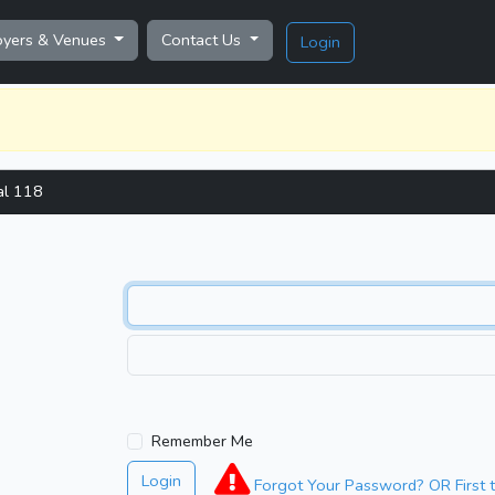
oyers & Venues
Contact Us
Login
al 118
Remember Me
Login
Forgot Your Password? OR First t