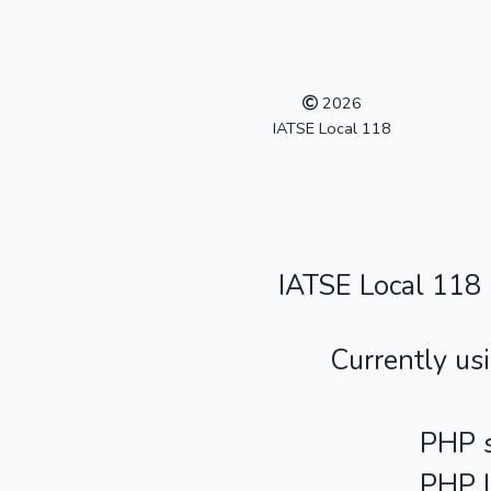
2026
IATSE Local 118
IATSE Local 118
Currently us
PHP s
PHP l