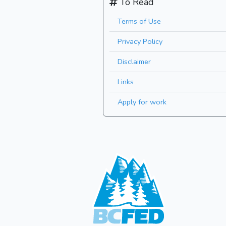
To Read
Terms of Use
Privacy Policy
Disclaimer
Links
Apply for work