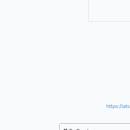
https://ia