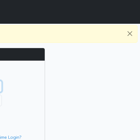
ime Login?