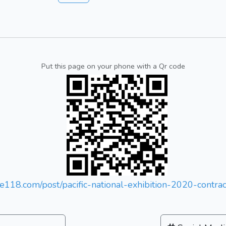
Put this page on your phone with a Qr code
tse118.com/post/pacific-national-exhibition-2020-contr