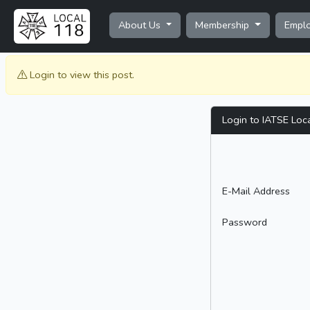
About Us
Membership
Empl
Login to view this post.
Login to IATSE Loc
E-Mail Address
Password