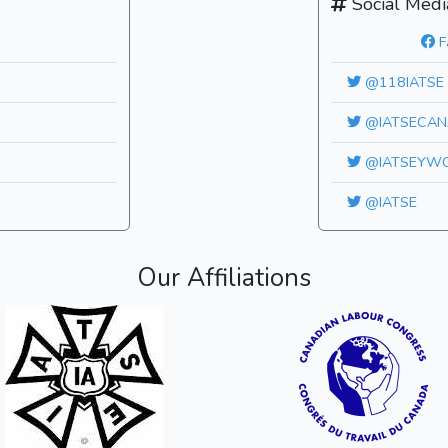
Social Medi
F
@118IATSE
@IATSECAN
@IATSEYW
@IATSE
Our Affiliations