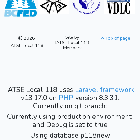
Site by
2026
Top of page
IATSE Local 118
IATSE Local 118
Members
IATSE Local 118 uses
Laravel framework
v13.17.0 on
PHP
version 8.3.31.
Currently on git branch:
Currently using production environment,
and Debug is set to true
Using database p118new