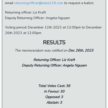
email
returningofficer@iatse118.com
to request a ballot.
Returning officer: Liz Kraft
Deputy Returning Officer: Angela Nguyen
Voting period: December 12th 2023 at 12:00pm to December
26th 2023 at 12:00pm
RESULTS
The memorandum was ratified on
Dec 26th, 2023
Returning Officer: Liz Kraft
Deputy Returning Officer: Angela Nguyen
Total Votes Cast: 36
In Favour: 30
Opposed: 3
Abstain: 3