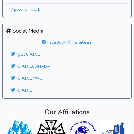
Apply for work
Social Media
FaceBook
InstaGram
@118IATSE
@IATSECANADA
@IATSEYWC
@IATSE
Our Affiliations