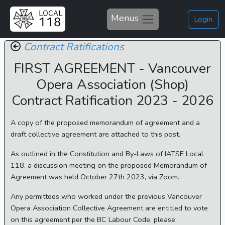
Menus
Login
Contract Ratifications
FIRST AGREEMENT - Vancouver
Opera Association (Shop)
Contract Ratification 2023 - 2026
A copy of the proposed memorandum of agreement and a
draft collective agreement are attached to this post.
As outlined in the Constitution and By-Laws of IATSE Local
118, a discussion meeting on the proposed Memorandum of
Agreement was held October 27th 2023, via Zoom.
Any permittees who worked under the previous Vancouver
Opera Association Collective Agreement are entitled to vote
on this agreement per the BC Labour Code, please