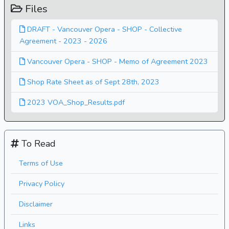
Files
DRAFT - Vancouver Opera - SHOP - Collective
Agreement - 2023 - 2026
Vancouver Opera - SHOP - Memo of Agreement 2023
Shop Rate Sheet as of Sept 28th, 2023
2023 VOA_Shop_Results.pdf
To Read
Terms of Use
Privacy Policy
Disclaimer
Links