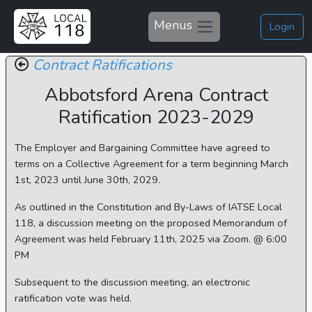
Menus
Login
Contract Ratifications
Abbotsford Arena Contract
Ratification 2023-2029
The Employer and Bargaining Committee have agreed to
terms on a Collective Agreement for a term beginning March
1st, 2023 until June 30th, 2029.
As outlined in the Constitution and By-Laws of IATSE Local
118, a discussion meeting on the proposed Memorandum of
Agreement was held February 11th, 2025 via Zoom. @ 6:00
PM
Subsequent to the discussion meeting, an electronic
ratification vote was held.