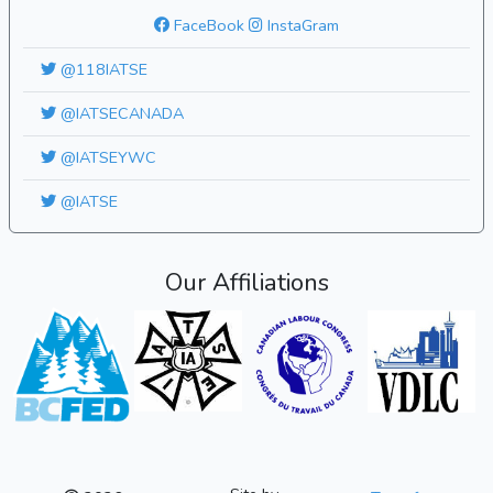
FaceBook
InstaGram
@118IATSE
@IATSECANADA
@IATSEYWC
@IATSE
Our Affiliations