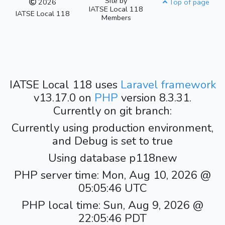
Site by
2026
Top of page
IATSE Local 118
IATSE Local 118
Members
IATSE Local 118 uses
Laravel framework
v13.17.0 on
PHP
version 8.3.31.
Currently on git branch:
Currently using production environment,
and Debug is set to true
Using database p118new
PHP server time: Mon, Aug 10, 2026 @
05:05:46 UTC
PHP local time: Sun, Aug 9, 2026 @
22:05:46 PDT