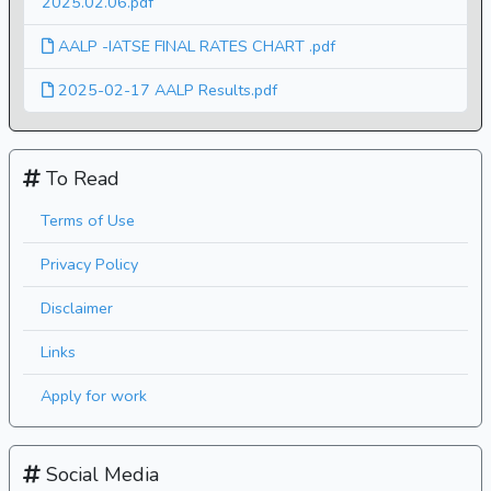
2025.02.06.pdf
AALP -IATSE FINAL RATES CHART .pdf
2025-02-17 AALP Results.pdf
To Read
Terms of Use
Privacy Policy
Disclaimer
Links
Apply for work
Social Media