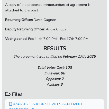
A copy of the proposed memorandum of agreement is
attached to this post.
Returning Officer:
David Gagnon
Deputy Returning Officer:
Angie Cripps
Voting period:
Feb 11th 7:00 PM - Feb 17th 7:00 PM
RESULTS
The agreement was ratified on
February 17th, 2025
Total Votes Cast: 103
In Favour: 98
Opposed: 2
Abstain: 3
Files
024 IATSE LABOUR SERVICES AGREEMENT