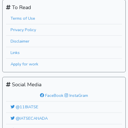
To Read
Terms of Use
Privacy Policy
Disclaimer
Links
Apply for work
Social Media
FaceBook
InstaGram
@118IATSE
@IATSECANADA