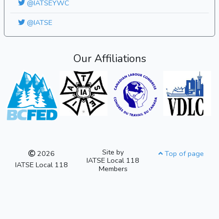
@IATSEYWC
@IATSE
Our Affiliations
Site by
2026
Top of page
IATSE Local 118
IATSE Local 118
Members