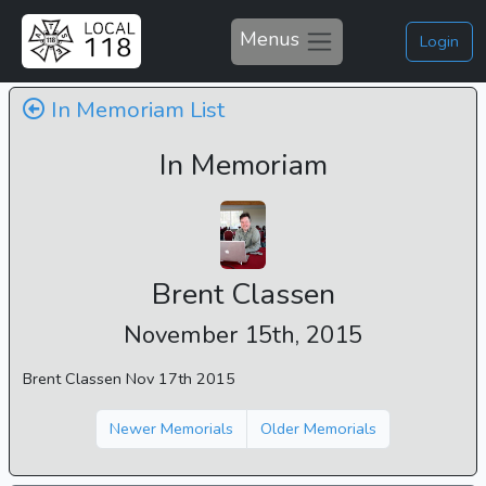
Menus
Login
In Memoriam List
In Memoriam
Brent Classen
November 15th, 2015
Brent Classen Nov 17th 2015
Newer Memorials
Older Memorials