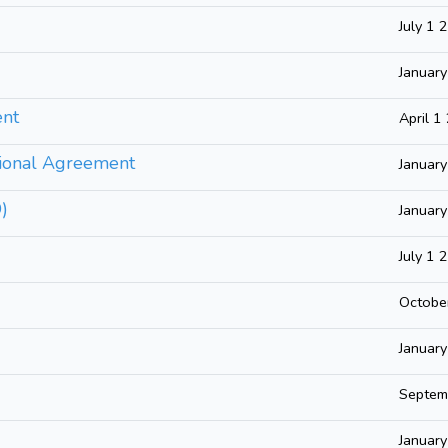
July 1 
Januar
ent
April 1
tional Agreement
Januar
D)
Januar
July 1 
Octobe
Januar
Septem
Januar