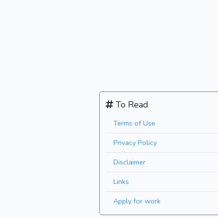
To Read
Terms of Use
Privacy Policy
Disclaimer
Links
Apply for work