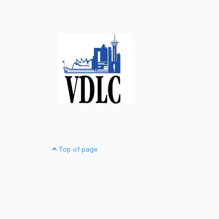
Top of page