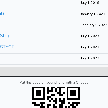
July 1 2019
t)
January 1 2024
February 9 2022
 Shop
July 1 2023
- STAGE
July 1 2023
July 1 2022
Put this page on your phone with a Qr code