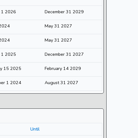
y 1 2026
December 31 2029
 2024
May 31 2027
 2024
May 31 2027
y 1 2025
December 31 2027
ry 15 2025
February 14 2029
er 1 2024
August 31 2027
Until