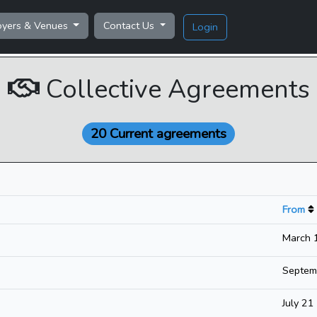
oyers & Venues
Contact Us
Login
Collective Agreements
20 Current agreements
From
March 
Septem
July 2