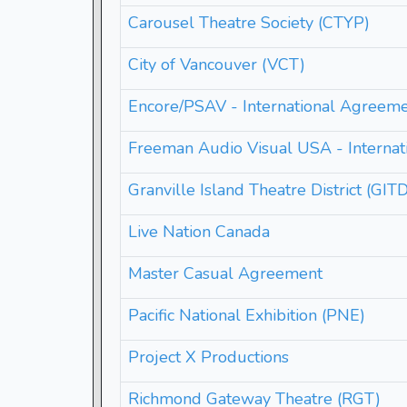
Carousel Theatre Society (CTYP)
City of Vancouver (VCT)
Encore/PSAV - International Agreem
Freeman Audio Visual USA - Interna
Granville Island Theatre District (GIT
Live Nation Canada
Master Casual Agreement
Pacific National Exhibition (PNE)
Project X Productions
Richmond Gateway Theatre (RGT)