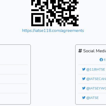
https://iatse118.com/agreements
Social Medi
F
@118IATSE
@IATSECAN
@IATSEYW
@IATSE