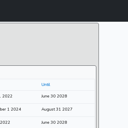
Until
1 2022
June 30 2028
ber 1 2024
August 31 2027
1 2022
June 30 2028