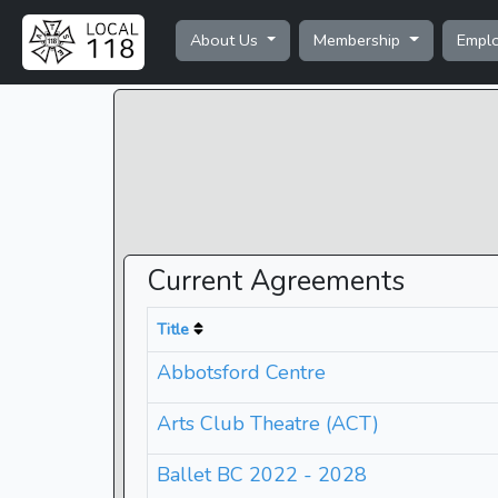
About Us
Membership
Empl
Current Agreements
Title
Abbotsford Centre
Arts Club Theatre (ACT)
Ballet BC 2022 - 2028