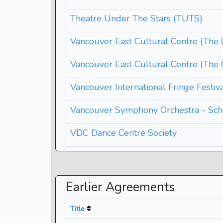
Theatre Under The Stars (TUTS)
Vancouver East Cultural Centre (Th
Vancouver East Cultural Centre (The
Vancouver International Fringe Festiv
Vancouver Symphony Orchestra - Sch
VDC Dance Centre Society
Earlier Agreements
Title