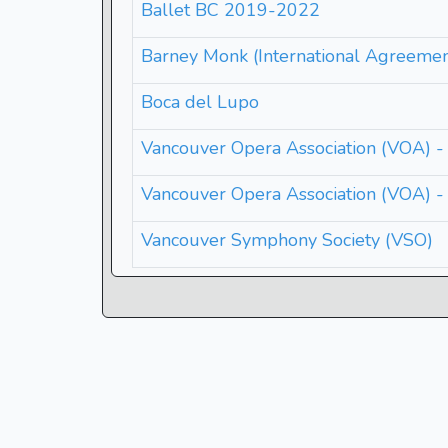
Ballet BC 2019-2022
Barney Monk (International Agreemen
Boca del Lupo
Vancouver Opera Association (VOA) -
Vancouver Opera Association (VOA) 
Vancouver Symphony Society (VSO)