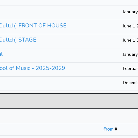
Januar
e Cultch) FRONT OF HOUSE
June 1
 Cultch) STAGE
June 1
al
Januar
ool of Music - 2025-2029
Februa
Decemb
From