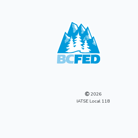
2026
IATSE Local 118