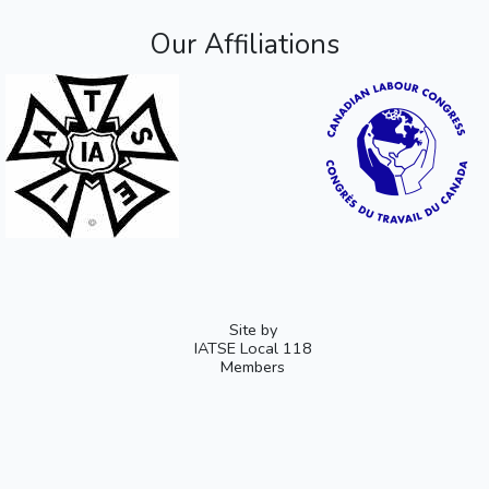
Our Affiliations
Site by
IATSE Local 118
Members