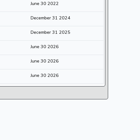
June 30 2022
December 31 2024
December 31 2025
June 30 2026
June 30 2026
June 30 2026