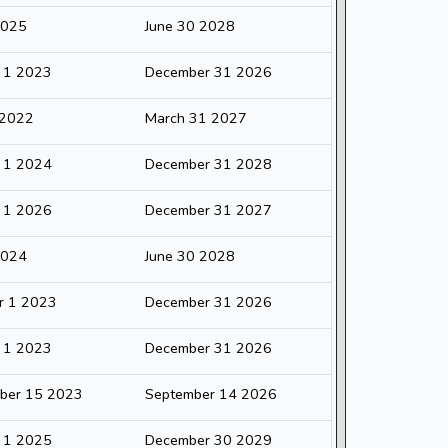
2025
June 30 2028
y 1 2023
December 31 2026
 2022
March 31 2027
y 1 2024
December 31 2028
y 1 2026
December 31 2027
2024
June 30 2028
r 1 2023
December 31 2026
y 1 2023
December 31 2026
ber 15 2023
September 14 2026
y 1 2025
December 30 2029