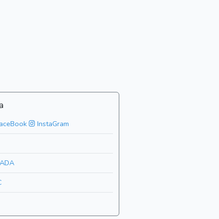
a
aceBook
InstaGram
ADA
C