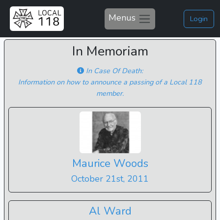
Menus
Login
In Memoriam
In Case Of Death:
Information on how to announce a passing of a Local 118
member.
Maurice Woods
October 21st, 2011
Al Ward