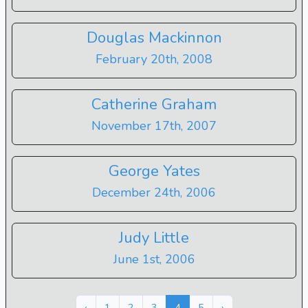
Douglas Mackinnon
February 20th, 2008
Catherine Graham
November 17th, 2007
George Yates
December 24th, 2006
Judy Little
June 1st, 2006
Next »
« Previous
‹
1
2
3
4
5
›