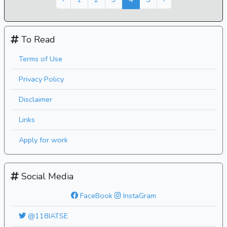
To Read
Terms of Use
Privacy Policy
Disclaimer
Links
Apply for work
Social Media
FaceBook
InstaGram
@118IATSE