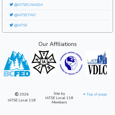
@IATSECANADA
@IATSEYWC
@IATSE
Our Affiliations
Site by
2026
Top of page
IATSE Local 118
IATSE Local 118
Members