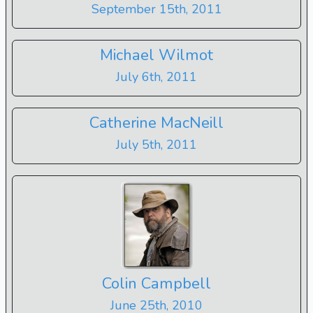
September 15th, 2011
Michael Wilmot
July 6th, 2011
Catherine MacNeill
July 5th, 2011
Colin Campbell
June 25th, 2010