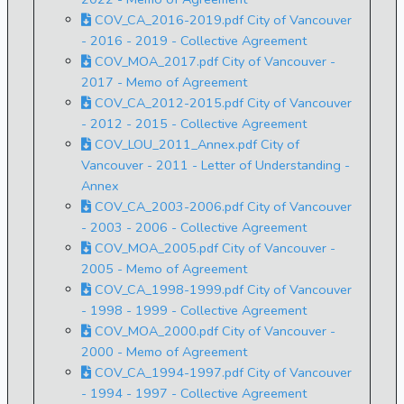
COV_CA_2016-2019.pdf City of Vancouver
- 2016 - 2019 - Collective Agreement
COV_MOA_2017.pdf City of Vancouver -
2017 - Memo of Agreement
COV_CA_2012-2015.pdf City of Vancouver
- 2012 - 2015 - Collective Agreement
COV_LOU_2011_Annex.pdf City of
Vancouver - 2011 - Letter of Understanding -
Annex
COV_CA_2003-2006.pdf City of Vancouver
- 2003 - 2006 - Collective Agreement
COV_MOA_2005.pdf City of Vancouver -
2005 - Memo of Agreement
COV_CA_1998-1999.pdf City of Vancouver
- 1998 - 1999 - Collective Agreement
COV_MOA_2000.pdf City of Vancouver -
2000 - Memo of Agreement
COV_CA_1994-1997.pdf City of Vancouver
- 1994 - 1997 - Collective Agreement