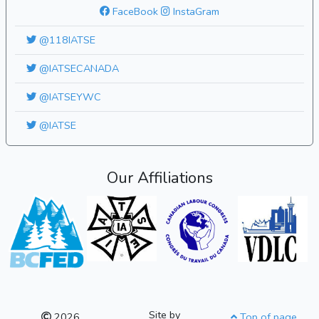
FaceBook
InstaGram
@118IATSE
@IATSECANADA
@IATSEYWC
@IATSE
Our Affiliations
Site by
2026
Top of page