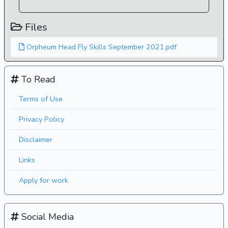
Files
Orpheum Head Fly Skills September 2021.pdf
To Read
Terms of Use
Privacy Policy
Disclaimer
Links
Apply for work
Social Media