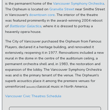
is the permanent home of the
Vancouver Symphony Orchestra
.
The Orpheum is located on
Granville Street
near Smithe Street
in Vancouver's
downtown core
. The interior of the theatre
was featured prominently in the award-winning 2004 reboot
of
Battlestar Galactica
, where it is dressed to portray a
heavenly opera house.
The City of Vancouver purchased the Orpheum from Famous
Players, declared it a heritage building, and renovated it
extensively, reopening it in 1977. Renovations included a new
mural in the dome in the centre of the auditorium ceiling, a
permanent orchestra shell and, in 1983, the restoration and
expansion of the lobby. The Vancouver Symphony Orchestra
was and is the primary tenant of the venue. The Orpheum's
superb acoustics place it among the premiere venues for
unreinforced
classical music in North America.
(acoustic)
Vancouver Civic Theatres Schedule