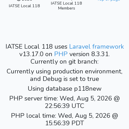
IATSE Local 118
IATSE Local 118
Members
IATSE Local 118 uses
Laravel framework
v13.17.0 on
PHP
version 8.3.31.
Currently on git branch:
Currently using production environment,
and Debug is set to true
Using database p118new
PHP server time: Wed, Aug 5, 2026 @
22:56:39 UTC
PHP local time: Wed, Aug 5, 2026 @
15:56:39 PDT