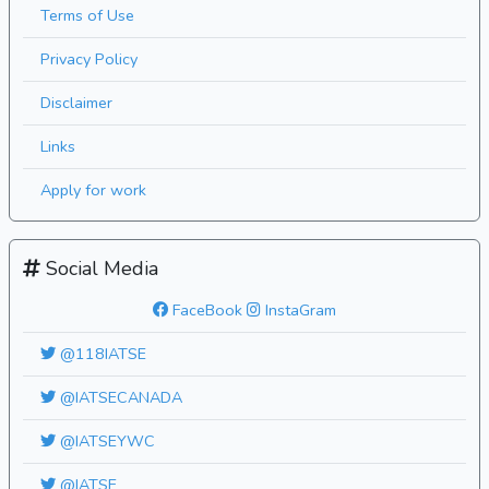
Terms of Use
Privacy Policy
Disclaimer
Links
Apply for work
Social Media
FaceBook
InstaGram
@118IATSE
@IATSECANADA
@IATSEYWC
@IATSE