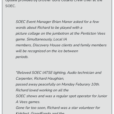
Update provided by Brother Gord Osland Crew chief at the
SOEC.
SOEC Event Manager Brian Manor asked for a few
words about Richard to be played with a
picture collage on the jumbotron at the Penticton Vees
game. Simultaneously, Local IA
members, Discovery House clients and family members
will be recognized on the ice between
periods.
"Beloved SOEC IATSE lighting, Audio technician and
Carpenter, Richard Haughian,
passed away peacefully on Monday Feburary 10th.
Richard loved working on all the
SOEC shows and was a regular spot operator for Junior
A Vees games.
Gone far too soon, Richard was a star volunteer for
Kidsfest, GrandFondo and the