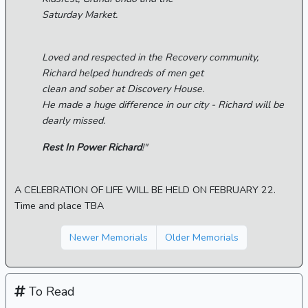
Saturday Market.
Loved and respected in the Recovery community,
Richard helped hundreds of men get
clean and sober at Discovery House.
He made a huge difference in our city - Richard will be
dearly missed.
Rest In Power Richard
!"
A CELEBRATION OF LIFE WILL BE HELD ON FEBRUARY 22.
Time and place TBA
Newer Memorials
Older Memorials
To Read