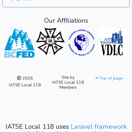
Our Affiliations
Site by
2026
Top of page
IATSE Local 118
IATSE Local 118
Members
IATSE Local 118 uses
Laravel framework