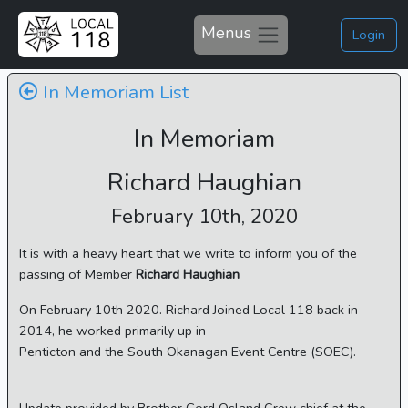
Menus
Login
In Memoriam List
In Memoriam
Richard Haughian
February 10th, 2020
It is with a heavy heart that we write to inform you of the
passing of Member
Richard Haughian
On February 10th 2020. Richard Joined Local 118 back in
2014, he worked primarily up in
Penticton and the South Okanagan Event Centre (SOEC).